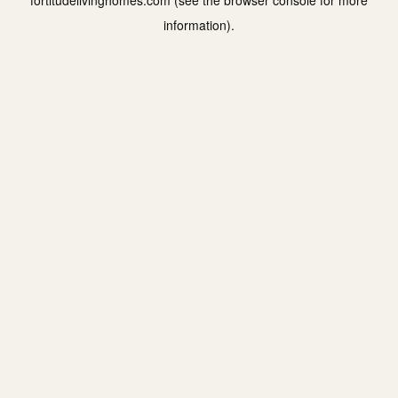
fortitudelivinghomes.com
(see the
browser console
for more
information).