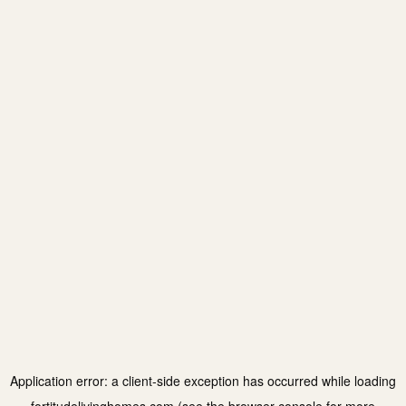
Application error: a
client
-side exception has occurred while loading