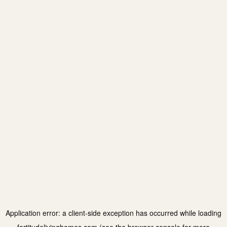
Application error: a
client
-side exception has occurred while loading