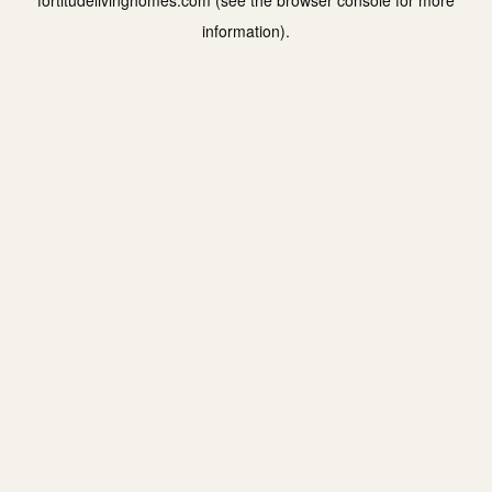
fortitudelivinghomes.com
(see the
browser console
for more
information).