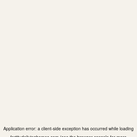
Application error: a
client
-side exception has occurred while loading