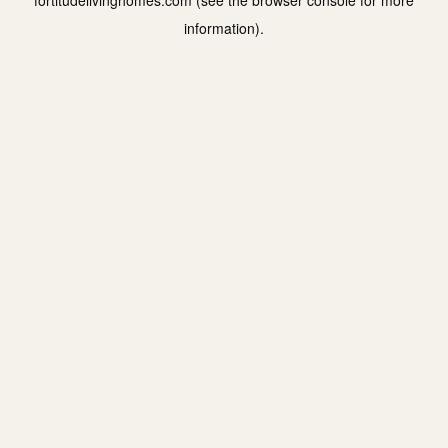
fortitudelivinghomes.com
(see the
browser console
for more
information).