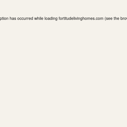
ption has occurred while loading
fortitudelivinghomes.com
(see the
bro