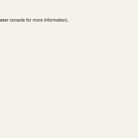
wser console
for more information).