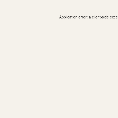
Application error: a
client
-side exce