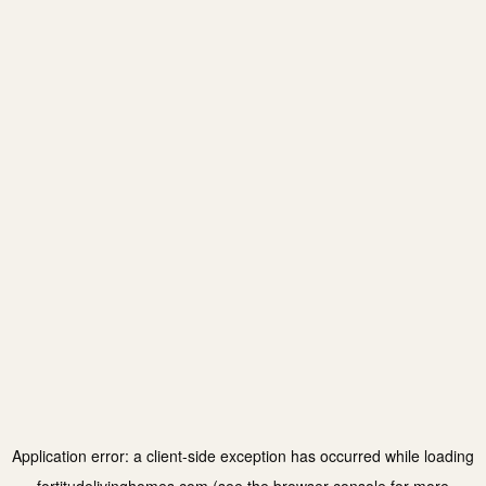
Application error: a
client
-side exception has occurred while loading