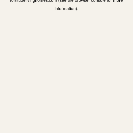
fortitudelivinghomes.com
(see the
browser console
for more
information).