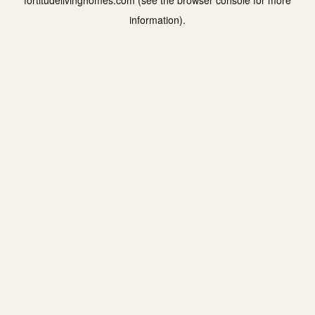
fortitudelivinghomes.com
(see the
browser console
for more
information).